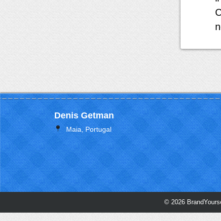
C
n
Denis Getman
Maia, Portugal
© 2026 BrandYourse