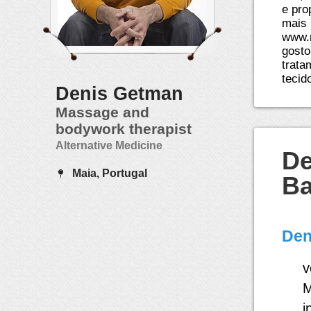
e pro
mais 
www.
gosto
trata
tecid
Denis Getman
Massage and
bodywork therapist
Alternative Medicine
De
Maia, Portugal
Ba
Den
v
M
i