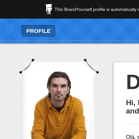
This BrandYourself profile is automatically
PROFILE
D
Hi,
and
Olá, 